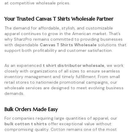
at competitive wholesale prices.
Your Trusted Canvas T Shirts Wholesale Partner
The demand for affordable, stylish, and customizable
apparel continues to grow in the American market. That’s
why SharzPro remains committed to providing businesses
with dependable
Canvas T Shirts Wholesale
solutions that
support both profitability and customer satisfaction.
As an experienced
t shirt distributor wholesale
, we work
closely with organizations of all sizes to ensure seamless
inventory management and timely fulfillment. From small
retail stores to nationwide promotional campaigns, our
wholesale services are designed to meet evolving business
demands.
Bulk Orders Made Easy
For companies requiring large quantities of apparel, our
bulk cotton t shirts
offer exceptional value without
compromising quality. Cotton remains one of the most