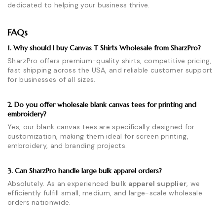
dedicated to helping your business thrive.
FAQs
1. Why should I buy Canvas T Shirts Wholesale from SharzPro?
SharzPro offers premium-quality shirts, competitive pricing,
fast shipping across the USA, and reliable customer support
for businesses of all sizes.
2. Do you offer wholesale blank canvas tees for printing and
embroidery?
Yes, our blank canvas tees are specifically designed for
customization, making them ideal for screen printing,
embroidery, and branding projects.
3. Can SharzPro handle large bulk apparel orders?
Absolutely. As an experienced
bulk apparel supplier
, we
efficiently fulfill small, medium, and large-scale wholesale
orders nationwide.