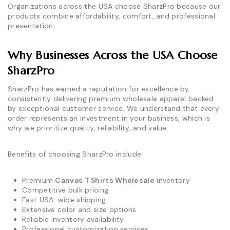
Organizations across the USA choose SharzPro because our
products combine affordability, comfort, and professional
presentation.
Why Businesses Across the USA Choose
SharzPro
SharzPro has earned a reputation for excellence by
consistently delivering premium wholesale apparel backed
by exceptional customer service. We understand that every
order represents an investment in your business, which is
why we prioritize quality, reliability, and value.
Benefits of choosing SharzPro include:
Premium
Canvas T Shirts Wholesale
inventory
Competitive bulk pricing
Fast USA-wide shipping
Extensive color and size options
Reliable inventory availability
Professional customization services