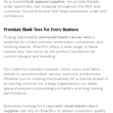
As a trusted
bulk apparel supplier
, we provide flexible
order quantities, fast shipping throughout the USA, and
customer-focused service that helps businesses scale with
confidence.
Premium Blank Tees for Every Business
Finding dependable
wholesale blank canvas tees
is
essential for screen printers, embroidery companies, and
clothing brands. SharzPro offers a wide range of blank
canvas tees that serve as the perfect foundation for
custom designs and branding.
Our collection includes multiple colors, sizes, and fabric
blends to accommodate various customer preferences.
Whether you’re creating merchandise for a startup brand or
producing uniforms for a large organization, our blank
apparel ensures outstanding printability and long-lasting
performance.
Businesses looking for a reputable
retail blank t shirt
supplier
can rely on SharzPro to deliver consistent quality