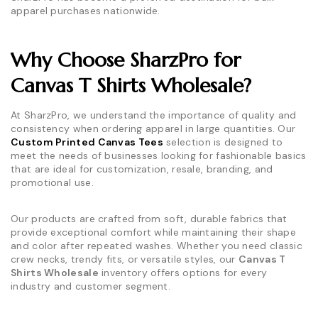
apparel purchases nationwide.
Why Choose SharzPro for
Canvas T Shirts Wholesale?
At SharzPro, we understand the importance of quality and
consistency when ordering apparel in large quantities. Our
Custom Printed Canvas Tees
selection is designed to
meet the needs of businesses looking for fashionable basics
that are ideal for customization, resale, branding, and
promotional use.
Our products are crafted from soft, durable fabrics that
provide exceptional comfort while maintaining their shape
and color after repeated washes. Whether you need classic
crew necks, trendy fits, or versatile styles, our
Canvas T
Shirts Wholesale
inventory offers options for every
industry and customer segment.