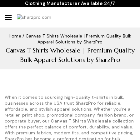
Skip
Clothing Manufacturer Available 24/7
to
content
Home
/
Canvas T Shirts Wholesale | Premium Quality Bulk
Apparel Solutions by SharzPro
Canvas T Shirts Wholesale | Premium Quality
Bulk Apparel Solutions by SharzPro
When it comes to sourcing high-quality t-shirts in bulk,
businesses across the USA trust
SharzPro
for reliable,
affordable, and stylish apparel solutions. Whether you’re a
retailer, print shop, promotional company, fashion brand, or
corporate buyer, our
Canvas T Shirts Wholesale
collection
offers the perfect balance of comfort, durability, and value.
With premium fabrics, modern fits, and competitive pricing,
SharzPro has become a preferred destination for bulk