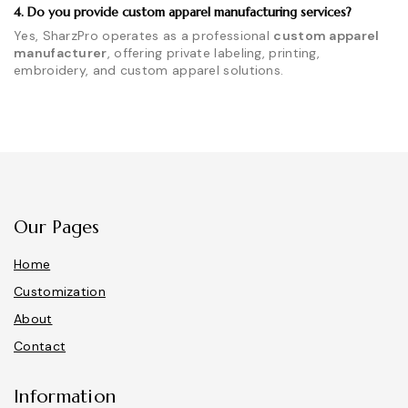
4. Do you provide custom apparel manufacturing services?
Yes, SharzPro operates as a professional
custom apparel
manufacturer
, offering private labeling, printing,
embroidery, and custom apparel solutions.
Our Pages
Home
Customization
About
Contact
Information