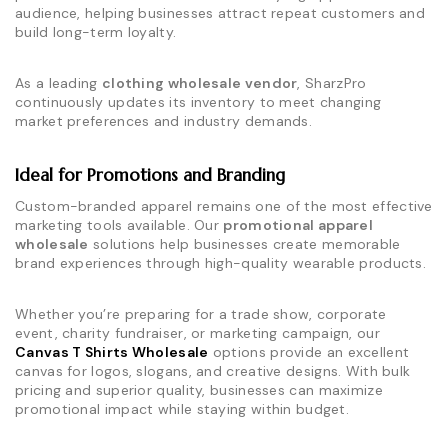
audience, helping businesses attract repeat customers and
build long-term loyalty.
As a leading
clothing wholesale vendor
, SharzPro
continuously updates its inventory to meet changing
market preferences and industry demands.
Ideal for Promotions and Branding
Custom-branded apparel remains one of the most effective
marketing tools available. Our
promotional apparel
wholesale
solutions help businesses create memorable
brand experiences through high-quality wearable products.
Whether you’re preparing for a trade show, corporate
event, charity fundraiser, or marketing campaign, our
Canvas T Shirts Wholesale
options provide an excellent
canvas for logos, slogans, and creative designs. With bulk
pricing and superior quality, businesses can maximize
promotional impact while staying within budget.