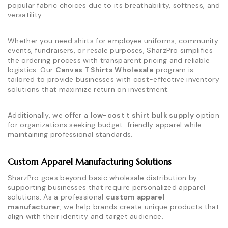
popular fabric choices due to its breathability, softness, and
versatility.
Whether you need shirts for employee uniforms, community
events, fundraisers, or resale purposes, SharzPro simplifies
the ordering process with transparent pricing and reliable
logistics. Our
Canvas T Shirts Wholesale
program is
tailored to provide businesses with cost-effective inventory
solutions that maximize return on investment.
Additionally, we offer a
low-cost t shirt bulk supply
option
for organizations seeking budget-friendly apparel while
maintaining professional standards.
Custom Apparel Manufacturing Solutions
SharzPro goes beyond basic wholesale distribution by
supporting businesses that require personalized apparel
solutions. As a professional
custom apparel
manufacturer
, we help brands create unique products that
align with their identity and target audience.