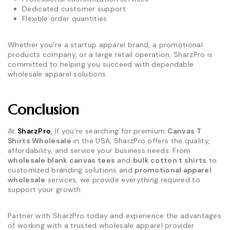
Dedicated customer support
Flexible order quantities
Whether you’re a startup apparel brand, a promotional
products company, or a large retail operation, SharzPro is
committed to helping you succeed with dependable
wholesale apparel solutions.
Conclusion
At
SharzPro
, If you’re searching for premium
Canvas T
Shirts Wholesale
in the USA, SharzPro offers the quality,
affordability, and service your business needs. From
wholesale blank canvas tees
and
bulk cotton t shirts
to
customized branding solutions and
promotional apparel
wholesale
services, we provide everything required to
support your growth.
Partner with SharzPro today and experience the advantages
of working with a trusted wholesale apparel provider