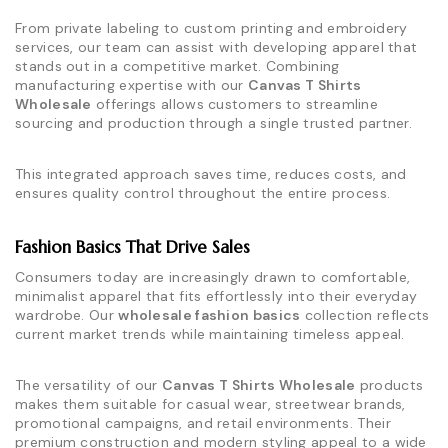
From private labeling to custom printing and embroidery
services, our team can assist with developing apparel that
stands out in a competitive market. Combining
manufacturing expertise with our
Canvas T Shirts
Wholesale
offerings allows customers to streamline
sourcing and production through a single trusted partner.
This integrated approach saves time, reduces costs, and
ensures quality control throughout the entire process.
Fashion Basics That Drive Sales
Consumers today are increasingly drawn to comfortable,
minimalist apparel that fits effortlessly into their everyday
wardrobe. Our
wholesale fashion basics
collection reflects
current market trends while maintaining timeless appeal.
The versatility of our
Canvas T Shirts Wholesale
products
makes them suitable for casual wear, streetwear brands,
promotional campaigns, and retail environments. Their
premium construction and modern styling appeal to a wide