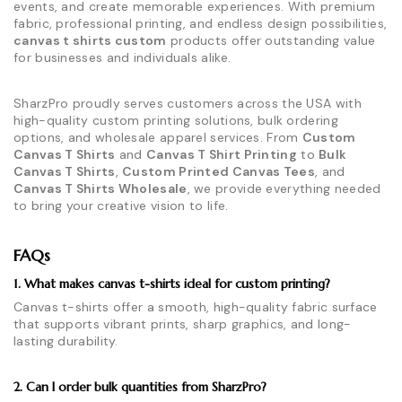
events, and create memorable experiences. With premium
fabric, professional printing, and endless design possibilities,
canvas t shirts custom
products offer outstanding value
for businesses and individuals alike.
SharzPro proudly serves customers across the USA with
high-quality custom printing solutions, bulk ordering
options, and wholesale apparel services. From
Custom
Canvas T Shirts
and
Canvas T Shirt Printing
to
Bulk
Canvas T Shirts
,
Custom Printed Canvas Tees
, and
Canvas T Shirts Wholesale
, we provide everything needed
to bring your creative vision to life.
FAQs
1. What makes canvas t-shirts ideal for custom printing?
Canvas t-shirts offer a smooth, high-quality fabric surface
that supports vibrant prints, sharp graphics, and long-
lasting durability.
2. Can I order bulk quantities from SharzPro?