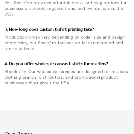
Yes, SharzPro provides affordable bulk ordering options for
businesses, schools, organizations, and events across the
USA.
3. How long does custom t-shirt printing take?
Production times vary depending on order size and design
complexity, but SharzPro focuses on fast turnaround and
timely delivery.
4. Do you offer wholesale canvas t-shirts for resellers?
Absolutely. Our wholesale services are designed for retailers,
clothing brands, distributors, and promotional product
businesses throughout the USA.