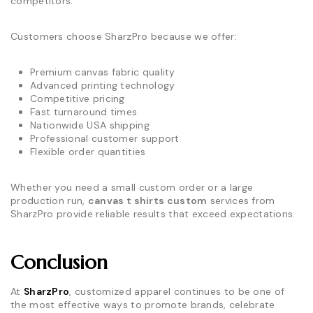
competitors.
Customers choose SharzPro because we offer:
Premium canvas fabric quality
Advanced printing technology
Competitive pricing
Fast turnaround times
Nationwide USA shipping
Professional customer support
Flexible order quantities
Whether you need a small custom order or a large
production run,
canvas t shirts custom
services from
SharzPro provide reliable results that exceed expectations.
Conclusion
At
SharzPro
, customized apparel continues to be one of
the most effective ways to promote brands, celebrate