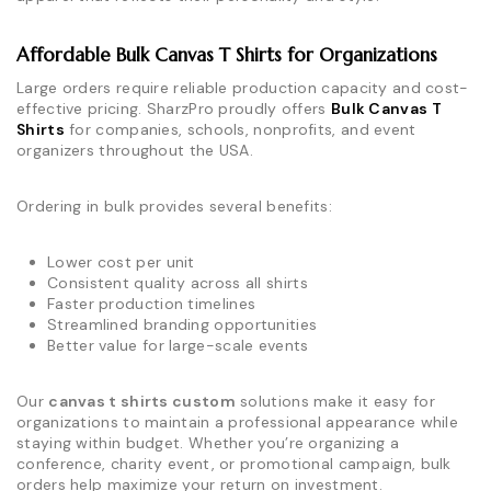
Affordable Bulk Canvas T Shirts for Organizations
Large orders require reliable production capacity and cost-
effective pricing. SharzPro proudly offers
Bulk Canvas T
Shirts
for companies, schools, nonprofits, and event
organizers throughout the USA.
Ordering in bulk provides several benefits:
Lower cost per unit
Consistent quality across all shirts
Faster production timelines
Streamlined branding opportunities
Better value for large-scale events
Our
canvas t shirts custom
solutions make it easy for
organizations to maintain a professional appearance while
staying within budget. Whether you’re organizing a
conference, charity event, or promotional campaign, bulk
orders help maximize your return on investment.