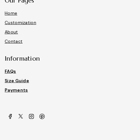
Our Pages
Home
Customization
About
Contact
Information
FAQs
Size Guide
Payments