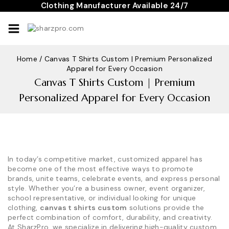
Skip
Clothing Manufacturer Available 24/7
to
content
Home
/
Canvas T Shirts Custom | Premium Personalized
Apparel for Every Occasion
Canvas T Shirts Custom | Premium
Personalized Apparel for Every Occasion
In today’s competitive market, customized apparel has
become one of the most effective ways to promote
brands, unite teams, celebrate events, and express personal
style. Whether you’re a business owner, event organizer,
school representative, or individual looking for unique
clothing,
canvas t shirts custom
solutions provide the
perfect combination of comfort, durability, and creativity.
At SharzPro, we specialize in delivering high-quality custom