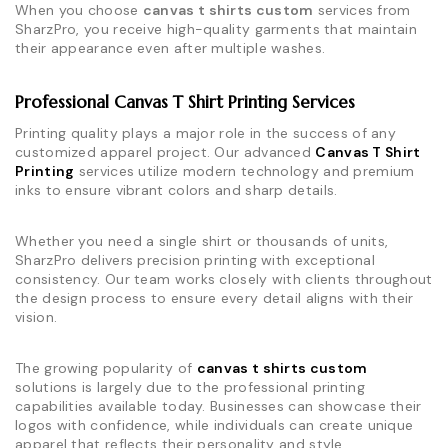
When you choose
canvas t shirts custom
services from
SharzPro, you receive high-quality garments that maintain
their appearance even after multiple washes.
Professional Canvas T Shirt Printing Services
Printing quality plays a major role in the success of any
customized apparel project. Our advanced
Canvas T Shirt
Printing
services utilize modern technology and premium
inks to ensure vibrant colors and sharp details.
Whether you need a single shirt or thousands of units,
SharzPro delivers precision printing with exceptional
consistency. Our team works closely with clients throughout
the design process to ensure every detail aligns with their
vision.
The growing popularity of
canvas t shirts custom
solutions is largely due to the professional printing
capabilities available today. Businesses can showcase their
logos with confidence, while individuals can create unique
apparel that reflects their personality and style.