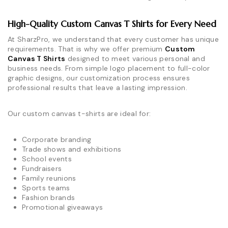
High-Quality Custom Canvas T Shirts for Every Need
At SharzPro, we understand that every customer has unique
requirements. That is why we offer premium
Custom
Canvas T Shirts
designed to meet various personal and
business needs. From simple logo placement to full-color
graphic designs, our customization process ensures
professional results that leave a lasting impression.
Our custom canvas t-shirts are ideal for:
Corporate branding
Trade shows and exhibitions
School events
Fundraisers
Family reunions
Sports teams
Fashion brands
Promotional giveaways