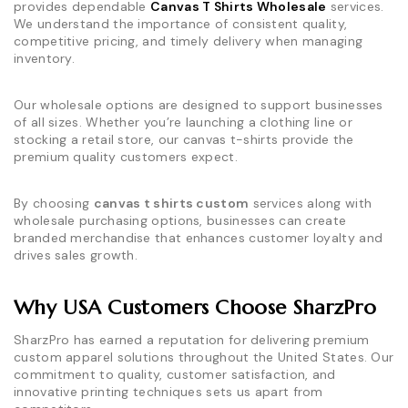
provides dependable
Canvas T Shirts Wholesale
services.
We understand the importance of consistent quality,
competitive pricing, and timely delivery when managing
inventory.
Our wholesale options are designed to support businesses
of all sizes. Whether you’re launching a clothing line or
stocking a retail store, our canvas t-shirts provide the
premium quality customers expect.
By choosing
canvas t shirts custom
services along with
wholesale purchasing options, businesses can create
branded merchandise that enhances customer loyalty and
drives sales growth.
Why USA Customers Choose SharzPro
SharzPro has earned a reputation for delivering premium
custom apparel solutions throughout the United States. Our
commitment to quality, customer satisfaction, and
innovative printing techniques sets us apart from