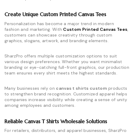
Create Unique Custom Printed Canvas Tees
Personalization has become a major trend in modern
fashion and marketing. With
Custom Printed Canvas Tees
,
customers can showcase creativity through custom
graphics, slogans, artwork, and branding elements.
SharzPro offers multiple customization options to suit
various design preferences. Whether you want minimalist
branding or eye-catching full-front graphics, our production
team ensures every shirt meets the highest standards.
Many businesses rely on
canvas t shirts custom
products
to strengthen brand recognition. Customized apparel helps
companies increase visibility while creating a sense of unity
among employees and customers.
Reliable Canvas T Shirts Wholesale Solutions
For retailers, distributors, and apparel businesses, SharzPro