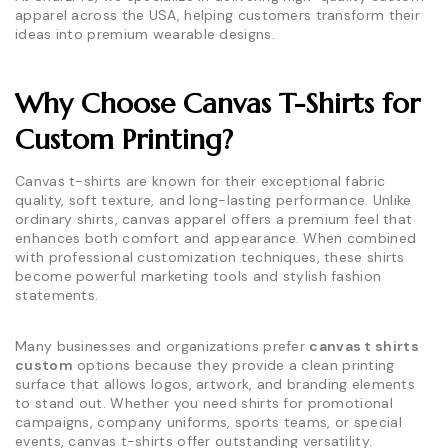
apparel across the USA, helping customers transform their
ideas into premium wearable designs.
Why Choose Canvas T-Shirts for
Custom Printing?
Canvas t-shirts are known for their exceptional fabric
quality, soft texture, and long-lasting performance. Unlike
ordinary shirts, canvas apparel offers a premium feel that
enhances both comfort and appearance. When combined
with professional customization techniques, these shirts
become powerful marketing tools and stylish fashion
statements.
Many businesses and organizations prefer
canvas t shirts
custom
options because they provide a clean printing
surface that allows logos, artwork, and branding elements
to stand out. Whether you need shirts for promotional
campaigns, company uniforms, sports teams, or special
events, canvas t-shirts offer outstanding versatility.