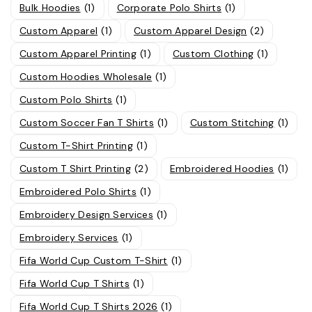
Bulk Hoodies
(1)
Corporate Polo Shirts
(1)
Custom Apparel
(1)
Custom Apparel Design
(2)
Custom Apparel Printing
(1)
Custom Clothing
(1)
Custom Hoodies Wholesale
(1)
Custom Polo Shirts
(1)
Custom Soccer Fan T Shirts
(1)
Custom Stitching
(1)
Custom T-Shirt Printing
(1)
Custom T Shirt Printing
(2)
Embroidered Hoodies
(1)
Embroidered Polo Shirts
(1)
Embroidery Design Services
(1)
Embroidery Services
(1)
Fifa World Cup Custom T-Shirt
(1)
Fifa World Cup T Shirts
(1)
Fifa World Cup T Shirts 2026
(1)