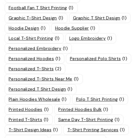
Football Fan T Shirt Printing
(1)
Graphic T-Shirt Design
(1)
Graphic T Shirt Design
(1)
Hoodie Design
(1)
Hoodie Supplier
(1)
Local T-Shirt Printing
(1)
Logo Embroidery
(1)
Personalized Embroidery
(1)
Personalized Hoodies
(1)
Personalized Polo Shirts
(1)
Personalized T-Shirts
(2)
Personalized T-Shirts Near Me
(1)
Personalized T Shirt Design
(1)
Plain Hoodies Wholesale
(1)
Polo T Shirt Printing
(1)
Printed Hoodies
(1)
Printed Hoodies Bulk
(1)
Printed T-Shirts
(1)
Same Day T-Shirt Printing
(1)
T-Shirt Design Ideas
(1)
T-Shirt Printing Services
(1)