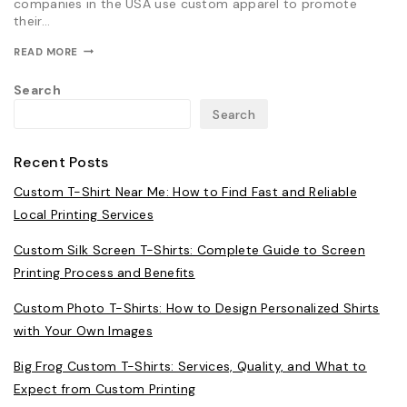
companies in the USA use custom apparel to promote
their…
HOW
READ MORE
BIG
FROG
Search
CUSTOM
T-
Search
SHIRTS
HELPS
BUSINESSES
CREATE
Recent Posts
MEMORABLE
BRANDED
Custom T-Shirt Near Me: How to Find Fast and Reliable
APPAREL
Local Printing Services
Custom Silk Screen T-Shirts: Complete Guide to Screen
Printing Process and Benefits
Custom Photo T-Shirts: How to Design Personalized Shirts
with Your Own Images
Big Frog Custom T-Shirts: Services, Quality, and What to
Expect from Custom Printing