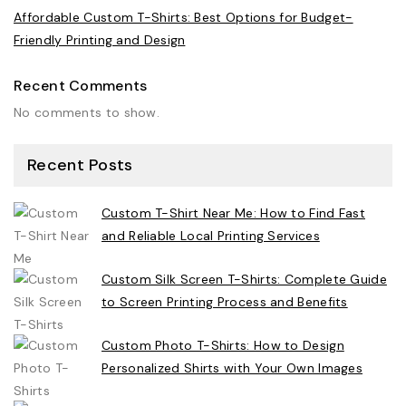
Affordable Custom T-Shirts: Best Options for Budget-
Friendly Printing and Design
Recent Comments
No comments to show.
Recent Posts
Custom T-Shirt Near Me: How to Find Fast
and Reliable Local Printing Services
Custom Silk Screen T-Shirts: Complete Guide
to Screen Printing Process and Benefits
Custom Photo T-Shirts: How to Design
Personalized Shirts with Your Own Images