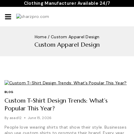
Skip
Clothing Manufacturer Available 24/7
to
content
Home
/
Custom Apparel Design
Custom Apparel Design
BLOG
Custom T-Shirt Design Trends: What’s
Popular This Year?
By
asad12
June 15, 2026
People love wearing shirts that show their style. Businesses
also use custom shirts to promote their brand. Every year