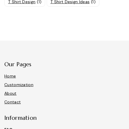
T Shirt Design
(1)
T Shirt Design Ideas
(1)
Our Pages
Home
Customization
About
Contact
Information