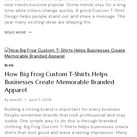
new trends become popular. Some trends stay for a long
time while others change quickly. A good Custom T-Shirt
Design helps people stand out and share a message. This
year many exciting ideas are shaping the…
CUSTOM
READ MORE
T-
SHIRT
DESIGN
TRENDS:
WHAT’S
POPULAR
THIS
BLOG
YEAR?
How Big Frog Custom T-Shirts Helps
Businesses Create Memorable Branded
Apparel
By
asad12
June 11, 2026
Building a strong brand is important for every business.
People remember brands that look professional and stay
visible. One simple way to do this is through branded
clothing. Big Frog Custom T-Shirts helps businesses create
shirts that look good and leave a lasting impression. Many