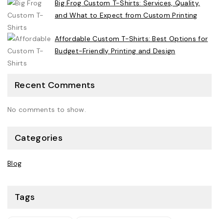
Big Frog Custom T-Shirts: Services, Quality,
and What to Expect from Custom Printing
Affordable Custom T-Shirts: Best Options for
Budget-Friendly Printing and Design
Recent Comments
No comments to show.
Categories
Blog
Tags