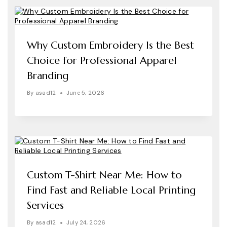
Why Custom Embroidery Is the Best
Choice for Professional Apparel
Branding
By
asad12
June 5, 2026
Custom T-Shirt Near Me: How to
Find Fast and Reliable Local Printing
Services
By
asad12
July 24, 2026