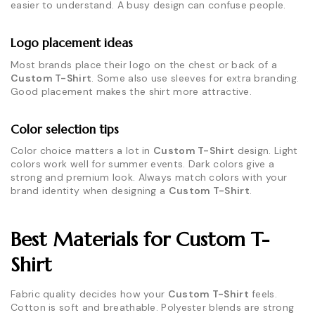
easier to understand. A busy design can confuse people.
Logo placement ideas
Most brands place their logo on the chest or back of a
Custom T-Shirt
. Some also use sleeves for extra branding.
Good placement makes the shirt more attractive.
Color selection tips
Color choice matters a lot in
Custom T-Shirt
design. Light
colors work well for summer events. Dark colors give a
strong and premium look. Always match colors with your
brand identity when designing a
Custom T-Shirt
.
Best Materials for Custom T-
Shirt
Fabric quality decides how your
Custom T-Shirt
feels.
Cotton is soft and breathable. Polyester blends are strong