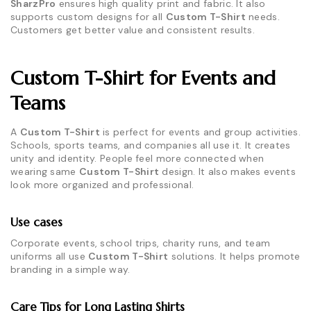
SharzPro
ensures high quality print and fabric. It also
supports custom designs for all
Custom T-Shirt
needs.
Customers get better value and consistent results.
Custom T-Shirt for Events and
Teams
A
Custom T-Shirt
is perfect for events and group activities.
Schools, sports teams, and companies all use it. It creates
unity and identity. People feel more connected when
wearing same
Custom T-Shirt
design. It also makes events
look more organized and professional.
Use cases
Corporate events, school trips, charity runs, and team
uniforms all use
Custom T-Shirt
solutions. It helps promote
branding in a simple way.
Care Tips for Long Lasting Shirts