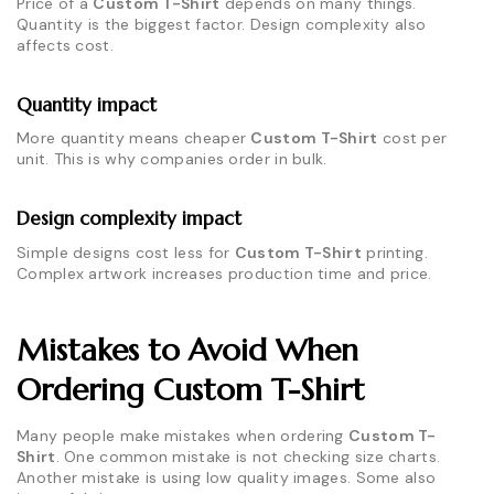
Price of a
Custom T-Shirt
depends on many things.
Quantity is the biggest factor. Design complexity also
affects cost.
Quantity impact
More quantity means cheaper
Custom T-Shirt
cost per
unit. This is why companies order in bulk.
Design complexity impact
Simple designs cost less for
Custom T-Shirt
printing.
Complex artwork increases production time and price.
Mistakes to Avoid When
Ordering Custom T-Shirt
Many people make mistakes when ordering
Custom T-
Shirt
. One common mistake is not checking size charts.
Another mistake is using low quality images. Some also