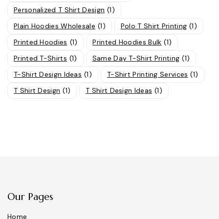
Personalized T Shirt Design
(1)
Plain Hoodies Wholesale
(1)
Polo T Shirt Printing
(1)
Printed Hoodies
(1)
Printed Hoodies Bulk
(1)
Printed T-Shirts
(1)
Same Day T-Shirt Printing
(1)
T-Shirt Design Ideas
(1)
T-Shirt Printing Services
(1)
T Shirt Design
(1)
T Shirt Design Ideas
(1)
Our Pages
Home