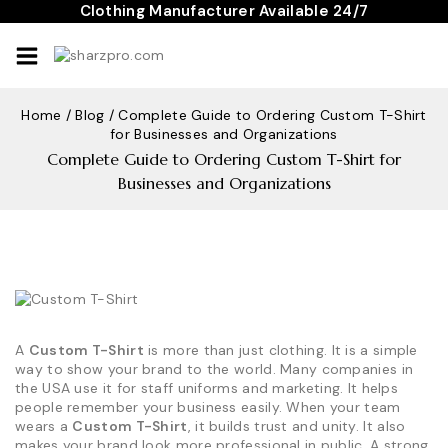
Skip
Clothing Manufacturer Available 24/7
to
content
Home
/
Blog
/
Complete Guide to Ordering Custom T-Shirt
for Businesses and Organizations
Complete Guide to Ordering Custom T-Shirt for
Businesses and Organizations
A
Custom T-Shirt
is more than just clothing. It is a simple
way to show your brand to the world. Many companies in
the USA use it for staff uniforms and marketing. It helps
people remember your business easily. When your team
wears a
Custom T-Shirt
, it builds trust and unity. It also
makes your brand look more professional in public. A strong