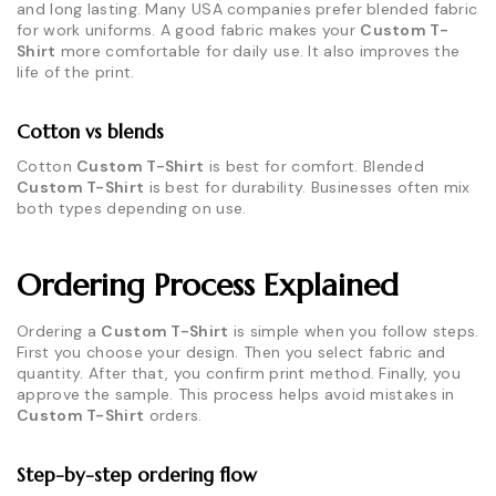
and long lasting. Many USA companies prefer blended fabric
for work uniforms. A good fabric makes your
Custom T-
Shirt
more comfortable for daily use. It also improves the
life of the print.
Cotton vs blends
Cotton
Custom T-Shirt
is best for comfort. Blended
Custom T-Shirt
is best for durability. Businesses often mix
both types depending on use.
Ordering Process Explained
Ordering a
Custom T-Shirt
is simple when you follow steps.
First you choose your design. Then you select fabric and
quantity. After that, you confirm print method. Finally, you
approve the sample. This process helps avoid mistakes in
Custom T-Shirt
orders.
Step-by-step ordering flow