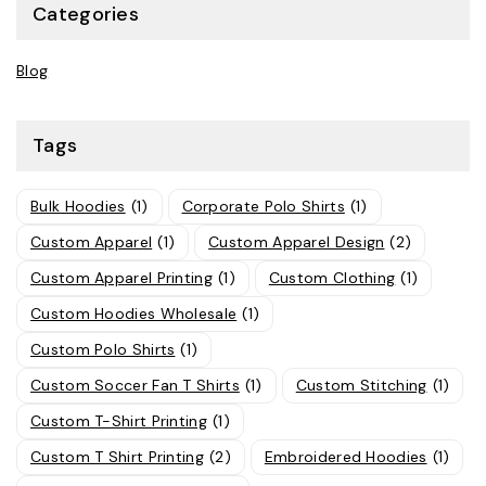
Categories
Blog
Tags
Bulk Hoodies
(1)
Corporate Polo Shirts
(1)
Custom Apparel
(1)
Custom Apparel Design
(2)
Custom Apparel Printing
(1)
Custom Clothing
(1)
Custom Hoodies Wholesale
(1)
Custom Polo Shirts
(1)
Custom Soccer Fan T Shirts
(1)
Custom Stitching
(1)
Custom T-Shirt Printing
(1)
Custom T Shirt Printing
(2)
Embroidered Hoodies
(1)