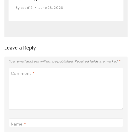
By
asad12
June 26, 2026
Leave a Reply
Your email address will not be published.
Required fields are marked
*
Comment
*
Name
*