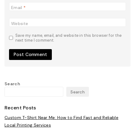
Email
*
Website
Save my name, email, and website in this browser for the
next time I comment.
Search
Search
Recent Posts
Custom T-Shirt Near Me: How to Find Fast and Reliable
Local Printing Services