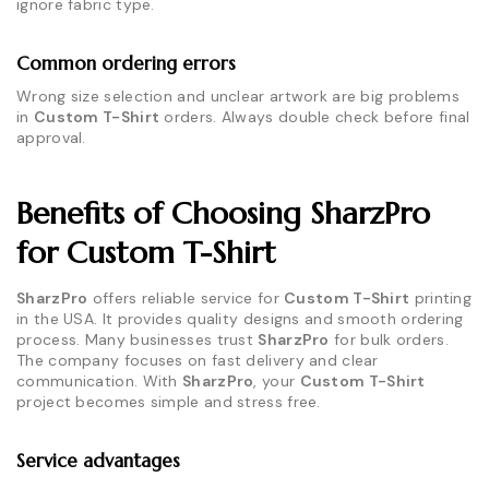
ignore fabric type.
Common ordering errors
Wrong size selection and unclear artwork are big problems
in
Custom T-Shirt
orders. Always double check before final
approval.
Benefits of Choosing SharzPro
for Custom T-Shirt
SharzPro
offers reliable service for
Custom T-Shirt
printing
in the USA. It provides quality designs and smooth ordering
process. Many businesses trust
SharzPro
for bulk orders.
The company focuses on fast delivery and clear
communication. With
SharzPro
, your
Custom T-Shirt
project becomes simple and stress free.
Service advantages