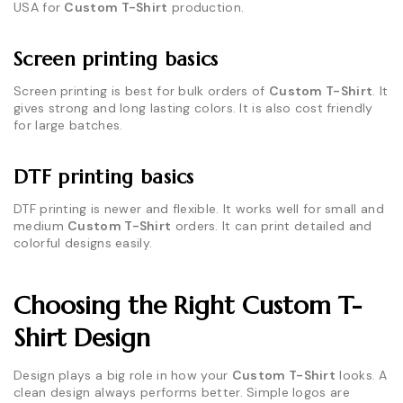
USA for
Custom T-Shirt
production.
Screen printing basics
Screen printing is best for bulk orders of
Custom T-Shirt
. It
gives strong and long lasting colors. It is also cost friendly
for large batches.
DTF printing basics
DTF printing is newer and flexible. It works well for small and
medium
Custom T-Shirt
orders. It can print detailed and
colorful designs easily.
Choosing the Right Custom T-
Shirt Design
Design plays a big role in how your
Custom T-Shirt
looks. A
clean design always performs better. Simple logos are