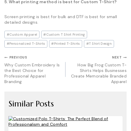
5. What printing method is best for Custom T-Shirt?
Screen printing is best for bulk and DTF is best for small
detailed designs.
Post
#
Custom Apparel
#
Custom T Shirt Printing
Tags:
#
Personalized T-Shirts
#
Printed T-Shirts
#
T Shirt Design
Post
PREVIOUS
NEXT
Why Custom Embroidery Is
How Big Frog Custom T-
navigation
the Best Choice for
Shirts Helps Businesses
Professional Apparel
Create Memorable Branded
Branding
Apparel
Similar Posts