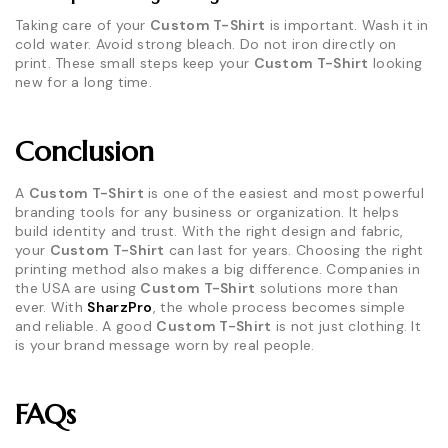
Taking care of your
Custom T-Shirt
is important. Wash it in
cold water. Avoid strong bleach. Do not iron directly on
print. These small steps keep your
Custom T-Shirt
looking
new for a long time.
Conclusion
A
Custom T-Shirt
is one of the easiest and most powerful
branding tools for any business or organization. It helps
build identity and trust. With the right design and fabric,
your
Custom T-Shirt
can last for years. Choosing the right
printing method also makes a big difference. Companies in
the USA are using
Custom T-Shirt
solutions more than
ever. With
SharzPro
, the whole process becomes simple
and reliable. A good
Custom T-Shirt
is not just clothing. It
is your brand message worn by real people.
FAQs