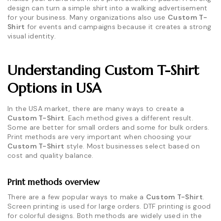
design can turn a simple shirt into a walking advertisement
for your business. Many organizations also use
Custom T-
Shirt
for events and campaigns because it creates a strong
visual identity.
Understanding Custom T-Shirt
Options in USA
In the USA market, there are many ways to create a
Custom T-Shirt
. Each method gives a different result.
Some are better for small orders and some for bulk orders.
Print methods are very important when choosing your
Custom T-Shirt
style. Most businesses select based on
cost and quality balance.
Print methods overview
There are a few popular ways to make a
Custom T-Shirt
.
Screen printing is used for large orders. DTF printing is good
for colorful designs. Both methods are widely used in the