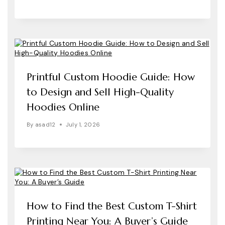
Printful Custom Hoodie Guide: How
to Design and Sell High-Quality
Hoodies Online
By
asad12
July 1, 2026
How to Find the Best Custom T-Shirt
Printing Near You: A Buyer’s Guide