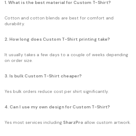
1. What is the best material for Custom T-Shirt?
Cotton and cotton blends are best for comfort and
durability.
2. How long does Custom T-Shirt printing take?
It usually takes a few days to a couple of weeks depending
on order size.
3. Is bulk Custom T-Shirt cheaper?
Yes bulk orders reduce cost per shirt significantly.
4. Can I use my own design for Custom T-Shirt?
Yes most services including
SharzPro
allow custom artwork.