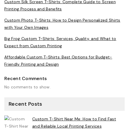
Custom Silk Screen T-Shirts: Complete Guide to Screen
Printing Process and Benefits
Custom Photo T-Shirts: How to Design Personalized Shirts
with Your Own Images
Big Frog Custom T-Shirts: Services, Quality, and What to
Expect from Custom Printing
Affordable Custom T-Shirts: Best Options for Budget-
Friendly Printing and Design
Recent Comments
No comments to show.
Recent Posts
Custom T-Shirt Near Me: How to Find Fast
and Reliable Local Printing Services