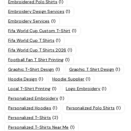
Embroidered Polo Shirts
(1)
Embroidery Design Services
(1)
Embroidery Services
(1)
Fifa World Cup Custom T-Shirt
(1)
Fifa World Cup T Shirts
(1)
Fifa World Cup T Shirts 2026
(1)
Football Fan T Shirt Printing
(1)
Graphic T-Shirt Design
(1)
Graphic T Shirt Design
(1)
Hoodie Design
(1)
Hoodie Supplier
(1)
Local T-Shirt Printing
(1)
Logo Embroidery
(1)
Personalized Embroidery
(1)
Personalized Hoodies
(1)
Personalized Polo Shirts
(1)
Personalized T-Shirts
(2)
Personalized T-Shirts Near Me
(1)