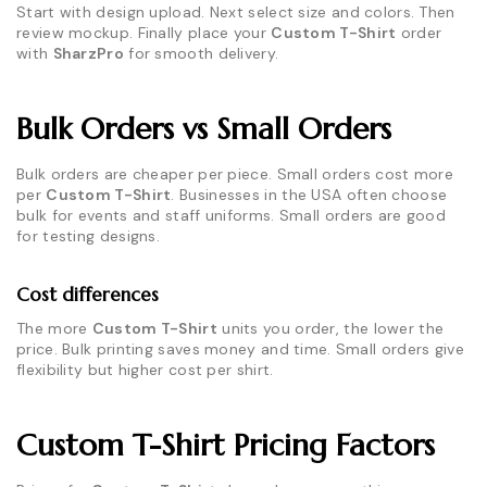
Start with design upload. Next select size and colors. Then
review mockup. Finally place your
Custom T-Shirt
order
with
SharzPro
for smooth delivery.
Bulk Orders vs Small Orders
Bulk orders are cheaper per piece. Small orders cost more
per
Custom T-Shirt
. Businesses in the USA often choose
bulk for events and staff uniforms. Small orders are good
for testing designs.
Cost differences
The more
Custom T-Shirt
units you order, the lower the
price. Bulk printing saves money and time. Small orders give
flexibility but higher cost per shirt.
Custom T-Shirt Pricing Factors