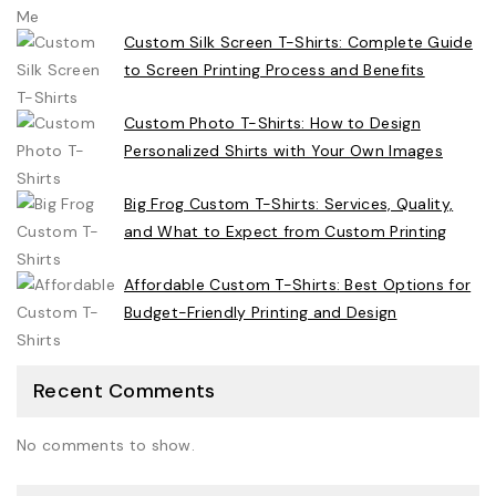
Custom Silk Screen T-Shirts: Complete Guide
to Screen Printing Process and Benefits
Custom Photo T-Shirts: How to Design
Personalized Shirts with Your Own Images
Big Frog Custom T-Shirts: Services, Quality,
and What to Expect from Custom Printing
Affordable Custom T-Shirts: Best Options for
Budget-Friendly Printing and Design
Recent Comments
No comments to show.