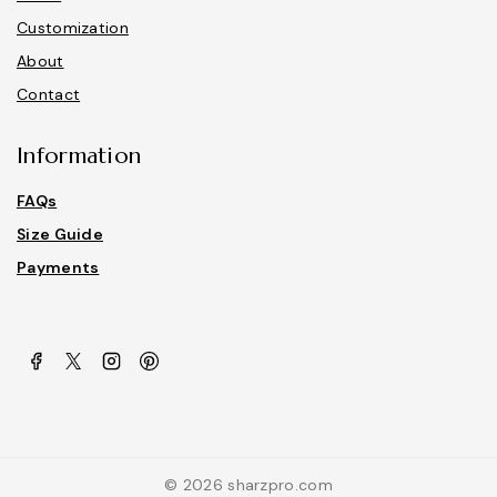
Customization
About
Contact
Information
FAQs
Size Guide
Payments
© 2026 sharzpro.com