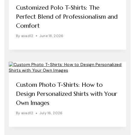
Customized Polo T-Shirts: The
Perfect Blend of Professionalism and
Comfort
By
asad12
June 18, 2026
Custom Photo T-Shirts: How to
Design Personalized Shirts with Your
Own Images
By
asad12
July 16, 2026